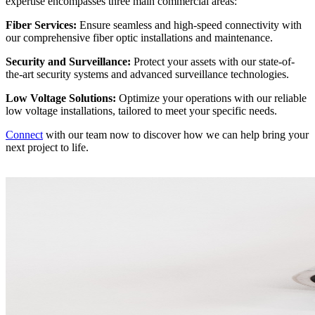
expertise encompasses three main commercial areas:
Fiber Services:
Ensure seamless and high-speed connectivity with
our comprehensive fiber optic installations and maintenance.
Security and Surveillance:
Protect your assets with our state-of-
the-art security systems and advanced surveillance technologies.
Low Voltage Solutions:
Optimize your operations with our reliable
low voltage installations, tailored to meet your specific needs.
Connect
with our team now to discover how we can help bring your
next project to life.