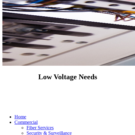
Low Voltage Needs
Home
Commercial
Fiber Services
Security & Surveillance