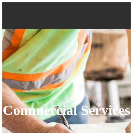
Commercial Services