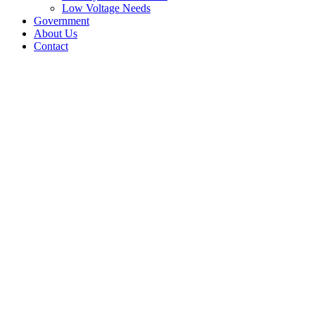
Low Voltage Needs
Government
About Us
Contact