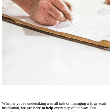
Whether you're undertaking a small task or managing a large-scale
installation,
we are here to help
every step of the way. Our