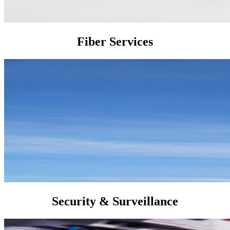
Fiber Services
Security & Surveillance